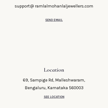
support@ ramlalmohanlaljewellers.com
SEND EMAIL
Location
69, Sampige Rd, Malleshwaram,
Bengaluru, Karnataka 560003
SEE LOCATION