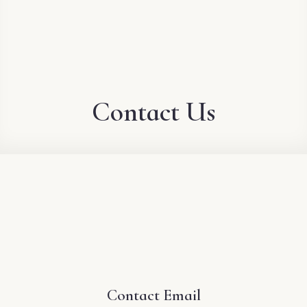
Contact Us
Contact Email