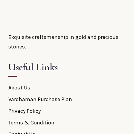
Exquisite craftsmanship in gold and precious
stones.
Useful Links
About Us
Vardhaman Purchase Plan
Privacy Policy
Terms & Condition