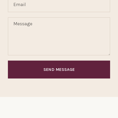
SEND MESSAGE