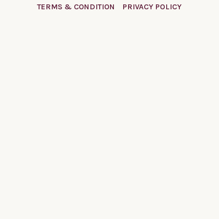
TERMS & CONDITION
PRIVACY POLICY