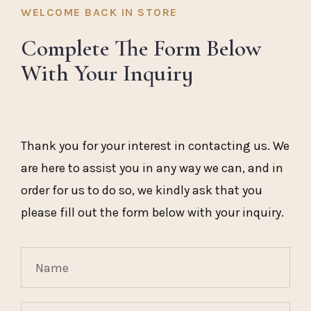
WELCOME BACK IN STORE
Complete The Form Below
With Your Inquiry
Thank you for your interest in contacting us. We
are here to assist you in any way we can, and in
order for us to do so, we kindly ask that you
please fill out the form below with your inquiry.