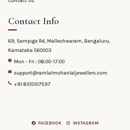
Contact Us
Contact Info
69, Sampige Rd, Malleshwaram, Bengaluru,
Karnataka 560003
Mon - Fri : 08:00-17:00
support@ramlalmohanlaljewellers.com
+91 8105107597
FACEBOOK
INSTAGRAM