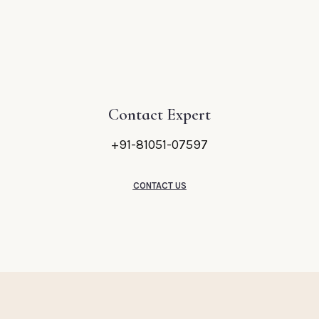
Contact Expert
+91-81051-07597
CONTACT US